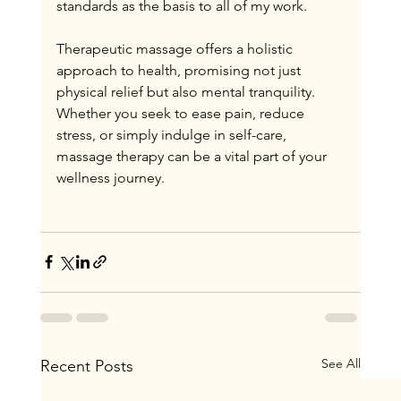
standards as the basis to all of my work.
Therapeutic massage offers a holistic 
approach to health, promising not just 
physical relief but also mental tranquility. 
Whether you seek to ease pain, reduce 
stress, or simply indulge in self-care, 
massage therapy can be a vital part of your 
wellness journey.
See All
Recent Posts