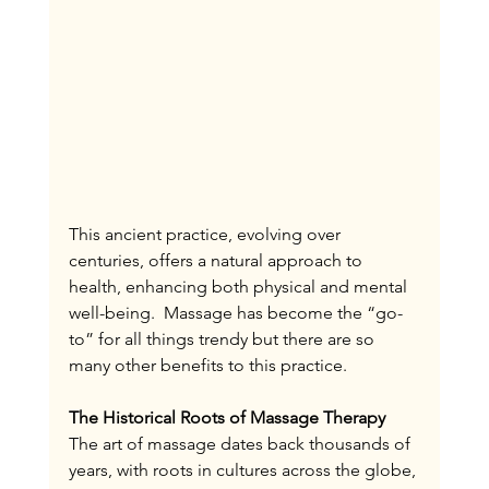
This ancient practice, evolving over 
centuries, offers a natural approach to 
health, enhancing both physical and mental 
well-being.  Massage has become the “go-
to” for all things trendy but there are so 
many other benefits to this practice. 
The Historical Roots of Massage Therapy
The art of massage dates back thousands of 
years, with roots in cultures across the globe, 