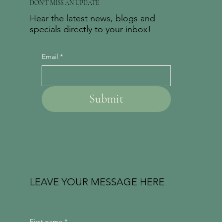
DON'T MISS AN UPDATE
Hear the latest news, blogs and
specials directly to your inbox!
Email
*
Submit
LEAVE YOUR MESSAGE HERE
First name
*