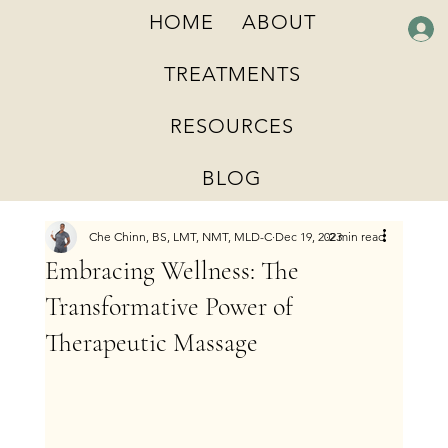
HOME
ABOUT
TREATMENTS
RESOURCES
BLOG
Che Chinn, BS, LMT, NMT, MLD-C
Dec 19, 2023
2 min read
Embracing Wellness: The
Transformative Power of
Therapeutic Massage