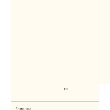
Comments