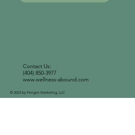
Contact Us:
(404) 850-3977
www.wellness-abound.com
© 2023 by Perigon Marketing, LLC