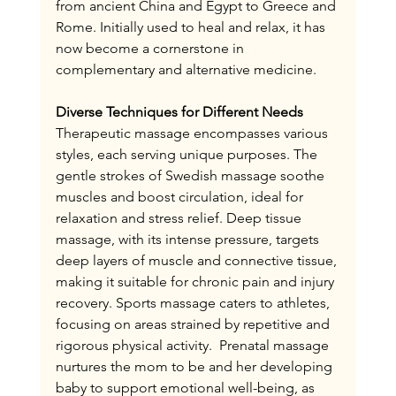
from ancient China and Egypt to Greece and 
Rome. Initially used to heal and relax, it has 
now become a cornerstone in 
complementary and alternative medicine.
Diverse Techniques for Different Needs
Therapeutic massage encompasses various 
styles, each serving unique purposes. The 
gentle strokes of Swedish massage soothe 
muscles and boost circulation, ideal for 
relaxation and stress relief. Deep tissue 
massage, with its intense pressure, targets 
deep layers of muscle and connective tissue, 
making it suitable for chronic pain and injury 
recovery. Sports massage caters to athletes, 
focusing on areas strained by repetitive and 
rigorous physical activity.  Prenatal massage 
nurtures the mom to be and her developing 
baby to support emotional well-being, as 