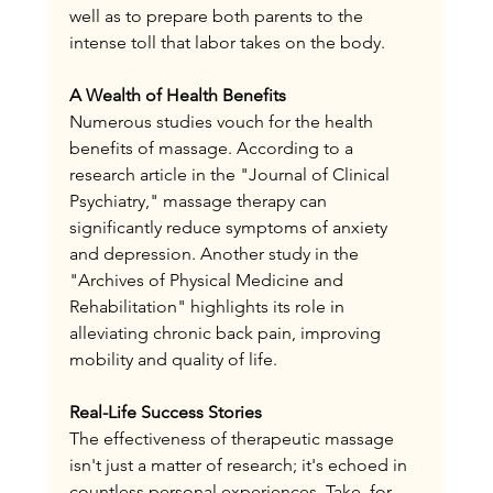
well as to prepare both parents to the 
intense toll that labor takes on the body.
A Wealth of Health Benefits
Numerous studies vouch for the health 
benefits of massage. According to a 
research article in the "Journal of Clinical 
Psychiatry," massage therapy can 
significantly reduce symptoms of anxiety 
and depression. Another study in the 
"Archives of Physical Medicine and 
Rehabilitation" highlights its role in 
alleviating chronic back pain, improving 
mobility and quality of life.
Real-Life Success Stories
The effectiveness of therapeutic massage 
isn't just a matter of research; it's echoed in 
countless personal experiences. Take, for 