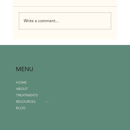
Write a comment...
Investing in Yourself: Making Massage a Priority
in Your Budget Introduction
MENU
HOME
ABOUT
TREATMENTS
RESOURCES
BLOG