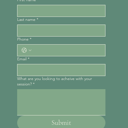
Last name
*
Phone
*
Email
*
What are you looking to acheive with your
session?
*
Submit