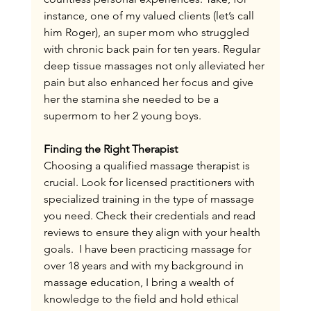
instance, one of my valued clients (let’s call 
him Roger), an super mom who struggled 
with chronic back pain for ten years. Regular 
deep tissue massages not only alleviated her 
pain but also enhanced her focus and give 
her the stamina she needed to be a 
supermom to her 2 young boys.
Finding the Right Therapist
Choosing a qualified massage therapist is 
crucial. Look for licensed practitioners with 
specialized training in the type of massage 
you need. Check their credentials and read 
reviews to ensure they align with your health 
goals.  I have been practicing massage for 
over 18 years and with my background in 
massage education, I bring a wealth of 
knowledge to the field and hold ethical 