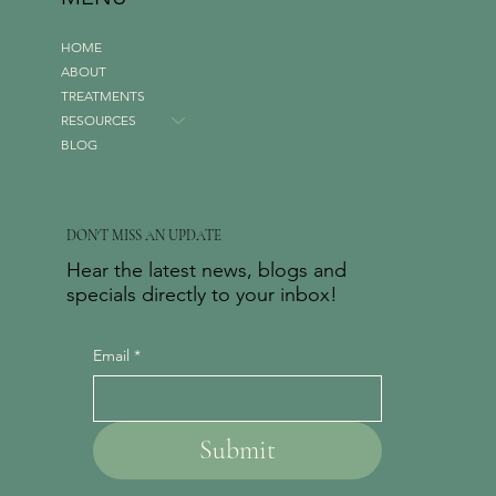
HOME
ABOUT
TREATMENTS
RESOURCES
BLOG
DON'T MISS AN UPDATE
Hear the latest news, blogs and
specials directly to your inbox!
Email
*
Submit