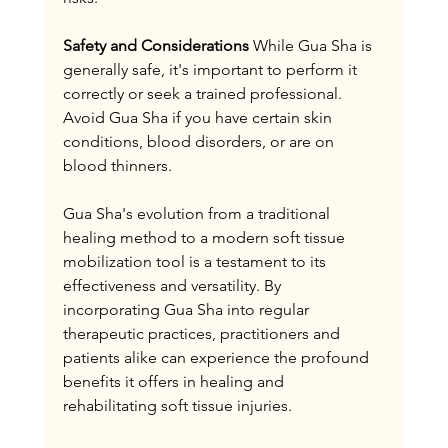
Safety and Considerations
 While Gua Sha is 
generally safe, it's important to perform it 
correctly or seek a trained professional. 
Avoid Gua Sha if you have certain skin 
conditions, blood disorders, or are on 
blood thinners.
Gua Sha's evolution from a traditional 
healing method to a modern soft tissue 
mobilization tool is a testament to its 
effectiveness and versatility. By 
incorporating Gua Sha into regular 
therapeutic practices, practitioners and 
patients alike can experience the profound 
benefits it offers in healing and 
rehabilitating soft tissue injuries.