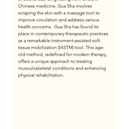
Chinese medicine, Gua Sha involves 
scraping the skin with a massage tool to 
improve circulation and address various 
health concerns.  Gua Sha has found its 
place in contemporary therapeutic practices 
as a remarkable instrument-assisted soft 
tissue mobilization (IASTM) tool. This age-
old method, redefined for modern therapy, 
offers a unique approach to treating 
musculoskeletal conditions and enhancing 
physical rehabilitation.