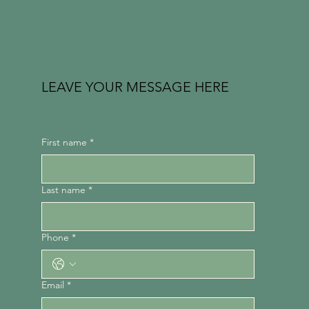
LEAVE YOUR MESSAGE HERE
First name
*
Last name
*
Phone
*
Email
*