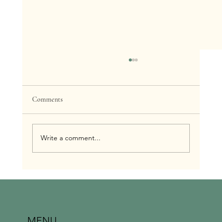
Comments
Write a comment...
The Power of Regularity: Why Consistent
Massage is Key to Optimal Health
MENU