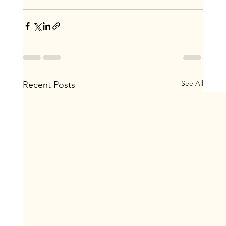
See All
Recent Posts