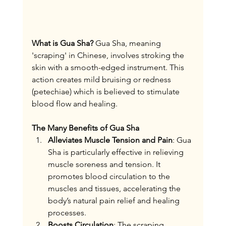
What is Gua Sha?
 Gua Sha, meaning 
'scraping' in Chinese, involves stroking the 
skin with a smooth-edged instrument. This 
action creates mild bruising or redness 
(petechiae) which is believed to stimulate 
blood flow and healing.
The Many Benefits of Gua Sha
Alleviates Muscle Tension and Pain
: Gua 
Sha is particularly effective in relieving 
muscle soreness and tension. It 
promotes blood circulation to the 
muscles and tissues, accelerating the 
body’s natural pain relief and healing 
processes.
Boosts Circulation
: The scraping 