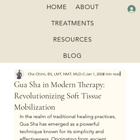
HOME
ABOUT
TREATMENTS
RESOURCES
BLOG
Che Chinn, BS, LMT, NMT, MLD-C
Jan 1, 2024
2 min read
Gua Sha in Modern Therapy:
Revolutionizing Soft Tissue
Mobilization
In the realm of traditional healing practices, 
Gua Sha has emerged as a powerful 
technique known for its simplicity and 
effectiveness. Originating from ancient 