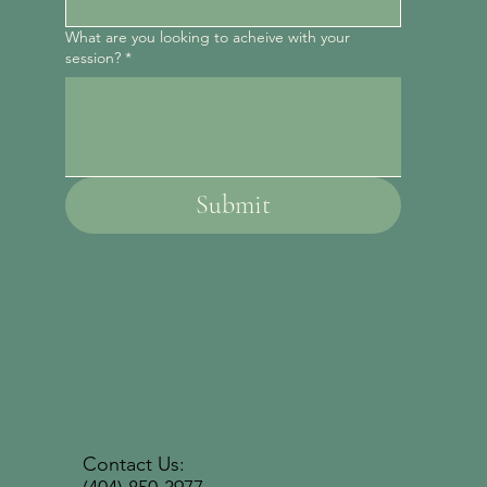
What are you looking to acheive with your
session?
*
Submit
Contact Us: