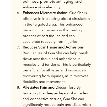
puffiness, promote anti-aging, and 
enhance skin elasticity.
Enhances Microcirculation
: Gua Sha is 
effective in increasing blood circulation 
in the targeted area. This enhanced 
microcirculation aids in the healing 
process of soft tissues and can 
accelerate recovery from injuries.
Reduces Scar Tissue and Adhesions
: 
Regular use of Gua Sha can help break 
down scar tissue and adhesions in 
muscles and tendons. This is particularly 
beneficial for athletes and individuals 
recovering from injuries, as it improves 
flexibility and movement.
Alleviates Pain and Discomfort
: By 
targeting the deeper layers of muscles 
and connective tissues, Gua Sha can 
significantly reduce pain and discomfort 