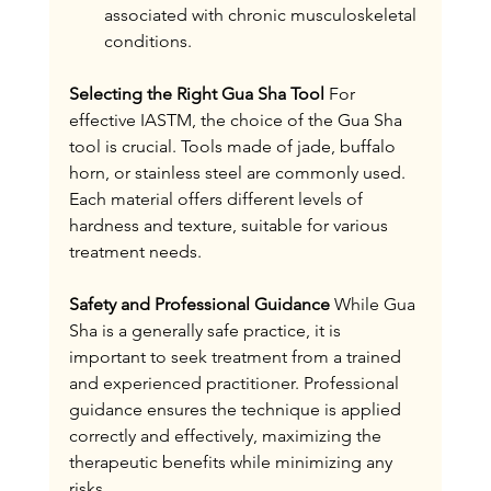
associated with chronic musculoskeletal 
conditions.
Selecting the Right Gua Sha Tool
 For 
effective IASTM, the choice of the Gua Sha 
tool is crucial. Tools made of jade, buffalo 
horn, or stainless steel are commonly used. 
Each material offers different levels of 
hardness and texture, suitable for various 
treatment needs.
Safety and Professional Guidance
 While Gua 
Sha is a generally safe practice, it is 
important to seek treatment from a trained 
and experienced practitioner. Professional 
guidance ensures the technique is applied 
correctly and effectively, maximizing the 
therapeutic benefits while minimizing any 
risks.