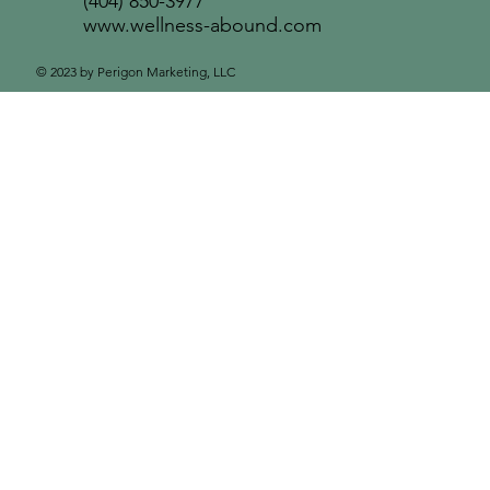
(404) 850-3977
www.wellness-abound.com
© 2023 by Perigon Marketing, LLC