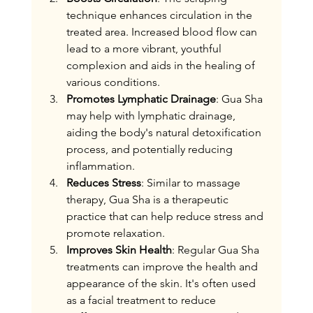
technique enhances circulation in the 
treated area. Increased blood flow can 
lead to a more vibrant, youthful 
complexion and aids in the healing of 
various conditions.
Promotes Lymphatic Drainage
: Gua Sha 
may help with lymphatic drainage, 
aiding the body's natural detoxification 
process, and potentially reducing 
inflammation. 
Reduces Stress
: Similar to massage 
therapy, Gua Sha is a therapeutic 
practice that can help reduce stress and 
promote relaxation.
Improves Skin Health
: Regular Gua Sha 
treatments can improve the health and 
appearance of the skin. It's often used 
as a facial treatment to reduce 