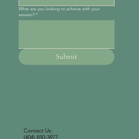
What are you looking to acheive with your
session?
*
Submit
Contact Us:
(404) 850-3977