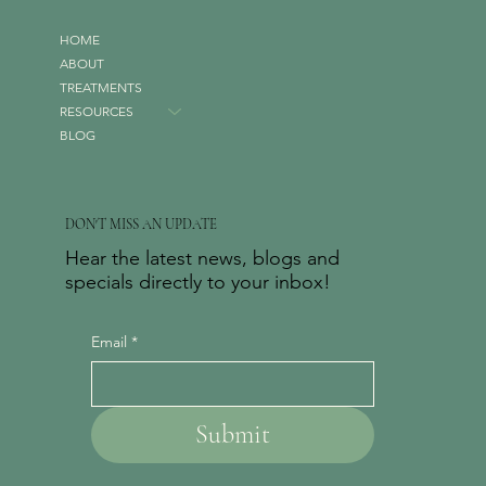
HOME
ABOUT
TREATMENTS
RESOURCES
BLOG
DON'T MISS AN UPDATE
Hear the latest news, blogs and
specials directly to your inbox!
Email
*
Submit