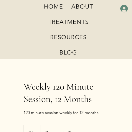
HOME
ABOUT
TREATMENTS
RESOURCES
BLOG
Weekly 120 Minute
Session, 12 Months
120 minute session weekly for 12 months.