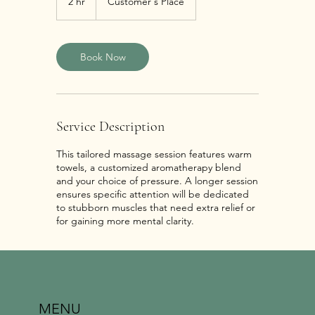
2 hr
2
Customer's Place
h
r
Book Now
Service Description
This tailored massage session features warm
towels, a customized aromatherapy blend
and your choice of pressure. A longer session
ensures specific attention will be dedicated
to stubborn muscles that need extra relief or
for gaining more mental clarity.
MENU