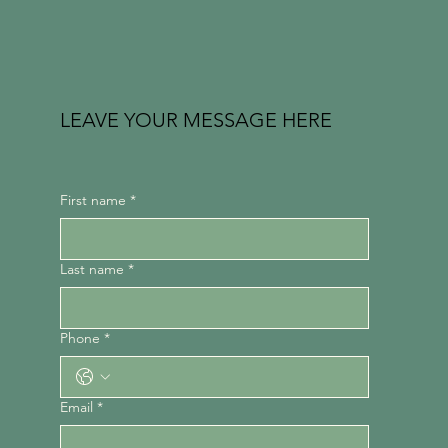
LEAVE YOUR MESSAGE HERE
First name
*
Last name
*
Phone
*
Email
*